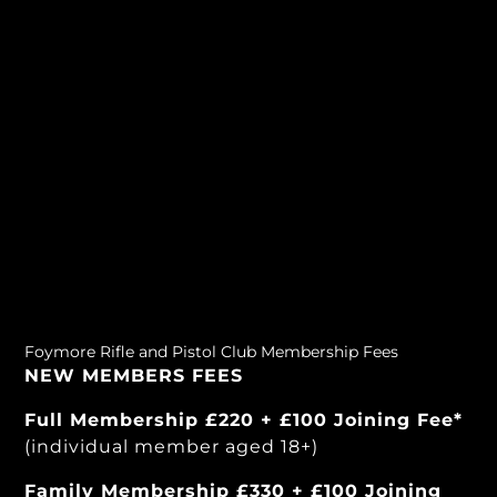
Foymore Rifle and Pistol Club Membership Fees
NEW MEMBERS FEES
Full Membership £220 + £100 Joining Fee*
(individual member aged 18+)
Family Membership £330 + £100 Joining