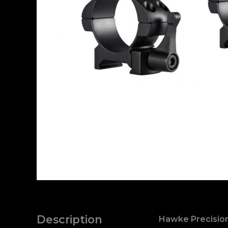
Description
Hawke Precision