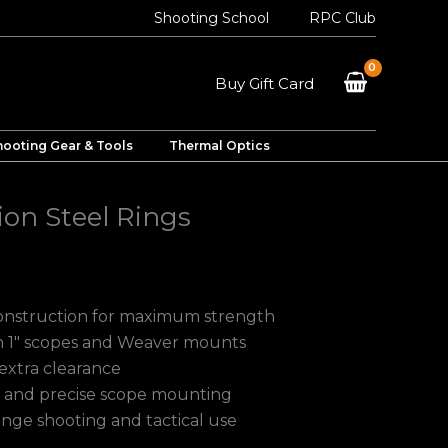
Shooting School
RPC Club
Buy Gift Card
hooting Gear & Tools
Thermal Optics
ion Steel Rings
construction for maximum strength
h 1″ scopes and Weaver mounts
 extra clearance
e and precise scope mounting
ange shooting and tactical use