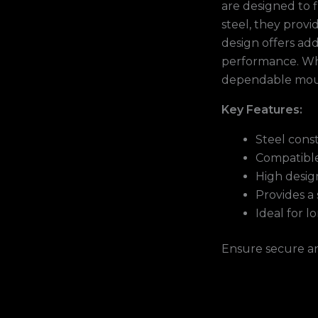
are designed to 
steel, they prov
design offers add
performance. Whet
dependable moun
Key Features:
Steel cons
Compatible
High design
Provides a 
Ideal for l
Ensure secure a