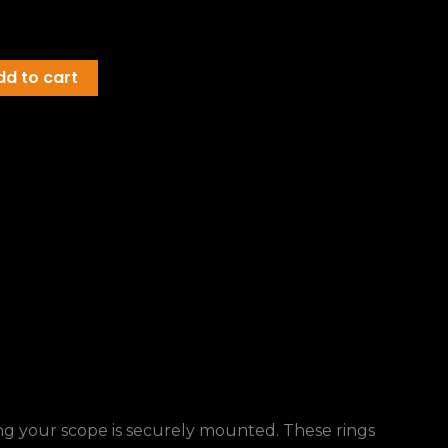
dd to cart
ring your scope is securely mounted. These rings