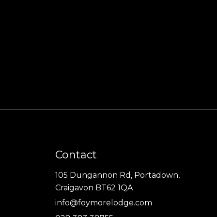
Contact
105 Dungannon Rd, Portadown,
Craigavon BT62 1QA
info@foymorelodge.com