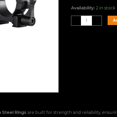
Availability:
2 in stock
A
-
+
 Steel Rings
are built for strength and reliability, ensu