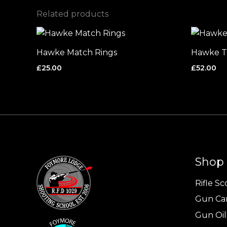
Related products
Hawke Match Rings
Hawke Ta
£
25.00
£
52.00
Shop
Rifle S
Gun Car
Gun Oil