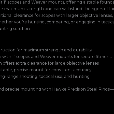
fit 1″ scopes and Weaver mounts, offering a stable foun
ide maximum strength and can withstand the rigors of lon
itional clearance for scopes with larger objective lense
her you’re hunting, competing, or engaging in tactical o
ting solution.
truction for maximum strength and durability.
 with 1″ scopes and Weaver mounts for secure fitment.
 offers extra clearance for large objective lenses.
stable, precise mount for consistent accuracy.
ong-range shooting, tactical use, and hunting.
nd precise mounting with Hawke Precision Steel Rings—