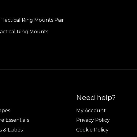
ctical Ring Mounts
Need help?
copes
My Account
e Essentials
Privacy Policy
s & Lubes
Cookie Policy