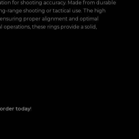
dation for shooting accuracy. Made from durable
g-range shooting or tactical use. The high
s, ensuring proper alignment and optimal
perations, these rings provide a solid,
order today
!