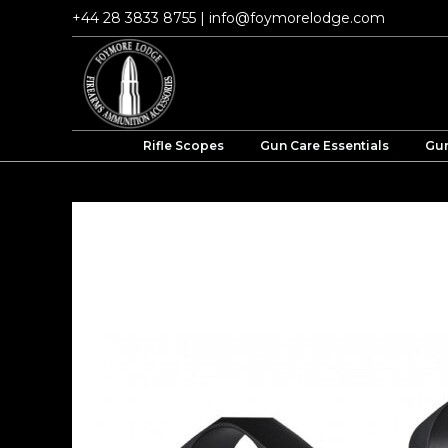
Skip
+44 28 3833 8755
|
info@foymorelodge.com
to
content
Rifle Scopes
Gun Care Essentials
Gun